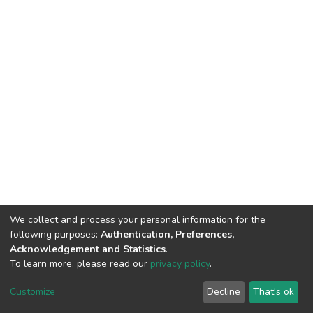
We collect and process your personal information for the
following purposes:
Authentication, Preferences,
Acknowledgement and Statistics
.
To learn more, please read our
privacy policy
.
DSpace software
copyright © 2002-2026
LYRASIS
Customize
Decline
That's ok
Cookie settings
Privacy policy
End User Agreement