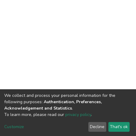
We collect and process your personal information for the
following purposes:
Authentication, Preferences,
Acknowledgement and Statistics
.
To learn more, please read our
privacy policy
.
DSpace software
copyright © 2002-2026
LYRASIS
Customize
Decline
That's ok
Cookie settings
Privacy policy
End User Agreement