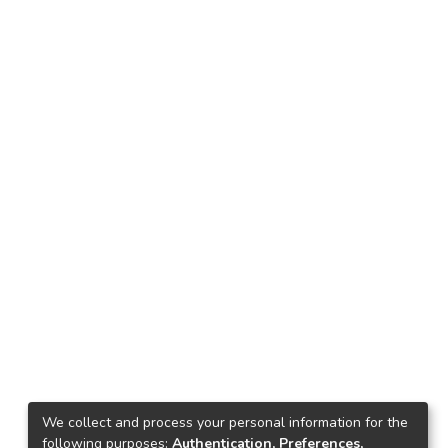
We collect and process your personal information for the
following purposes:
Authentication, Preferences,