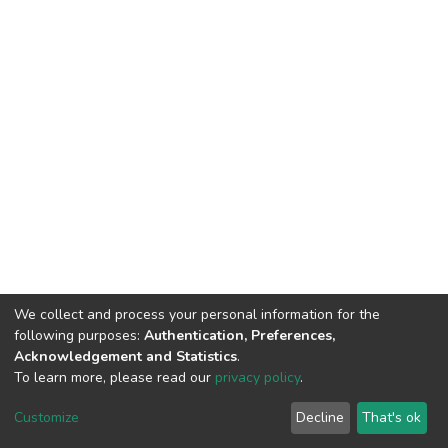
We collect and process your personal information for the
following purposes:
Authentication, Preferences,
Acknowledgement and Statistics
.
To learn more, please read our
privacy policy
.
DSpace software
copyright © 2002-2026
LYRASIS
Customize
Decline
That's ok
Cookie settings
Privacy policy
End User Agreement