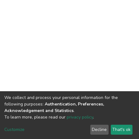
We collect and process your personal information for the
following purposes:
Authentication, Preferences,
Acknowledgement and Statistics
.
To learn more, please read our
privacy policy
.
DSpace software
copyright © 2002-2026
LYRASIS
Customize
Decline
That's ok
Cookie settings
Privacy policy
End User Agreement