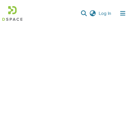
(current)
Log In
Communities
&
Collections
All of DSpace