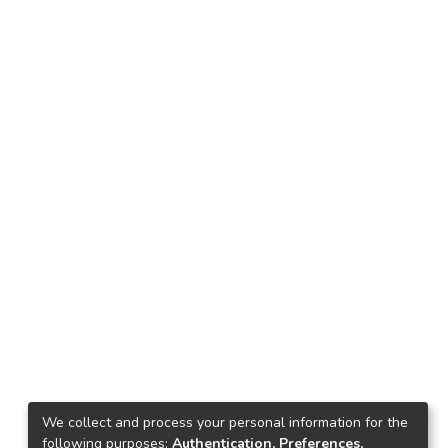
We collect and process your personal information for the
following purposes:
Authentication, Preferences,