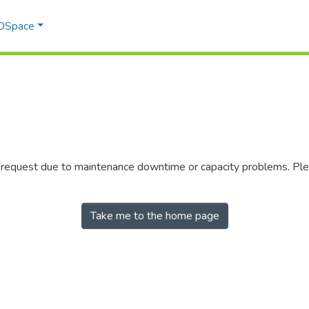
 DSpace
r request due to maintenance downtime or capacity problems. Plea
Take me to the home page