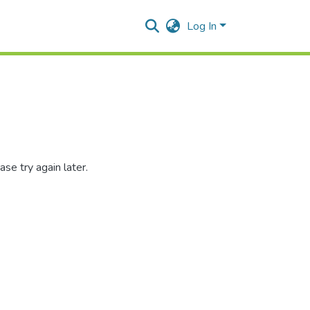
Log In
se try again later.