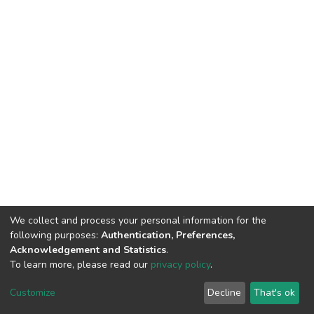
We collect and process your personal information for the
following purposes:
Authentication, Preferences,
Acknowledgement and Statistics
.
To learn more, please read our
privacy policy
.
DSpace software
copyright © 2002-2026
LYRASIS
Customize
Decline
That's ok
Cookie settings
Privacy policy
End User Agreement