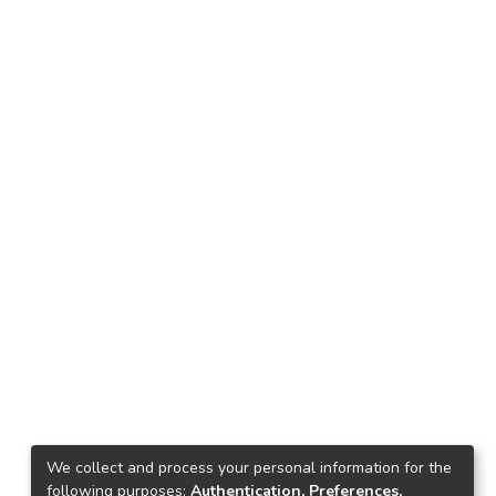
We collect and process your personal information for the
following purposes:
Authentication, Preferences,