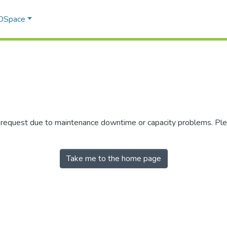
 DSpace
r request due to maintenance downtime or capacity problems. Plea
Take me to the home page