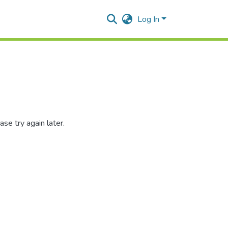
Log In
se try again later.