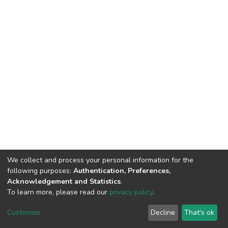
We collect and process your personal information for the
following purposes:
Authentication, Preferences,
Acknowledgement and Statistics
.
To learn more, please read our
privacy policy
.
DSpace software
copyright © 2002-2026
LYRASIS
Customize
Decline
That's ok
Cookie settings
Privacy policy
End User Agreement