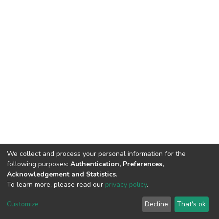
We collect and process your personal information for the
following purposes:
Authentication, Preferences,
Acknowledgement and Statistics
.
To learn more, please read our
privacy policy
.
DSpace software
copyright © 2002-2026
LYRASIS
Customize
Decline
That's ok
Cookie settings
Privacy policy
End User Agreement