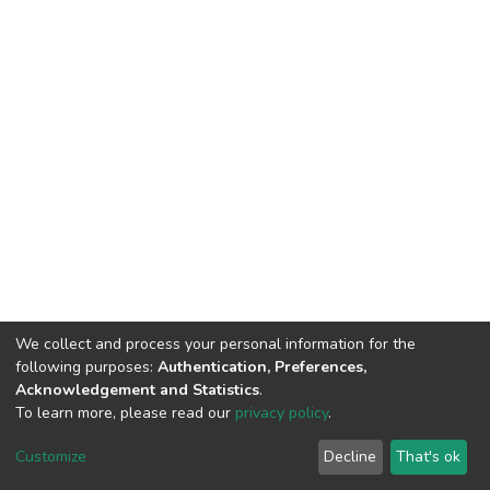
We collect and process your personal information for the
following purposes:
Authentication, Preferences,
Acknowledgement and Statistics
.
To learn more, please read our
privacy policy
.
DSpace software
copyright © 2002-2026
LYRASIS
Customize
Decline
That's ok
Cookie settings
Privacy policy
End User Agreement