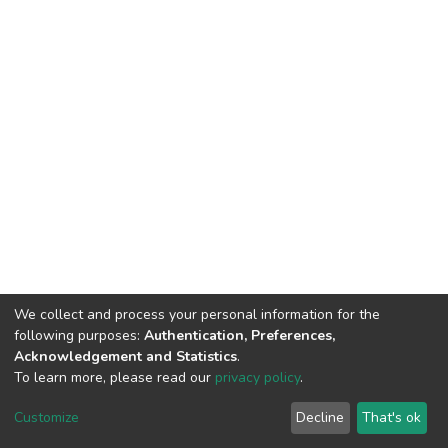
We collect and process your personal information for the
following purposes:
Authentication, Preferences,
Acknowledgement and Statistics
.
To learn more, please read our
privacy policy
.
DSpace software
copyright © 2002-2026
LYRASIS
Customize
Decline
That's ok
Cookie settings
Privacy policy
End User Agreement