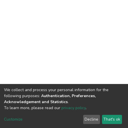
We collect and process your personal information for the
following purposes:
Authentication, Preferences,
Acknowledgement and Statistics
.
To learn more, please read our
privacy policy
.
DSpace software
copyright © 2002-2026
LYRASIS
Customize
Decline
That's ok
Cookie settings
Privacy policy
End User Agreement