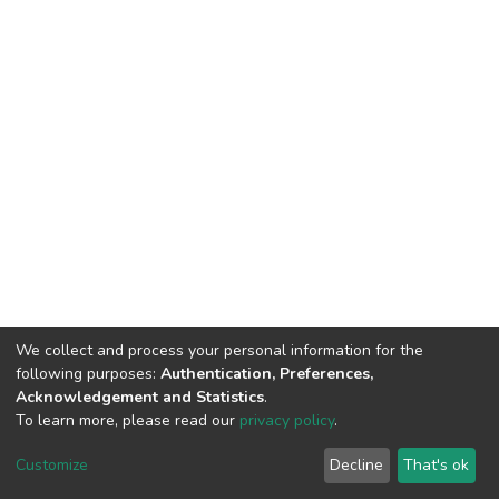
We collect and process your personal information for the
following purposes:
Authentication, Preferences,
Acknowledgement and Statistics
.
To learn more, please read our
privacy policy
.
DSpace software
copyright © 2002-2026
LYRASIS
Customize
Decline
That's ok
Cookie settings
Privacy policy
End User Agreement