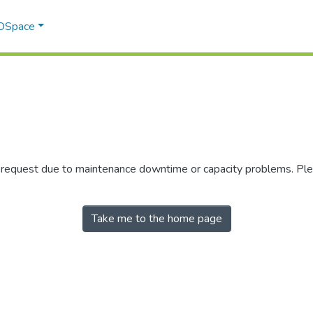
 DSpace
r request due to maintenance downtime or capacity problems. Plea
Take me to the home page