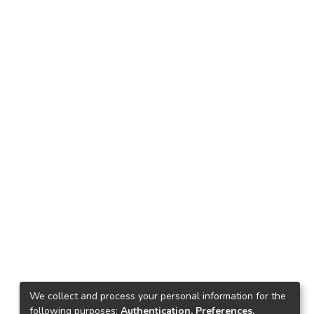
We collect and process your personal information for the
following purposes:
Authentication, Preferences,