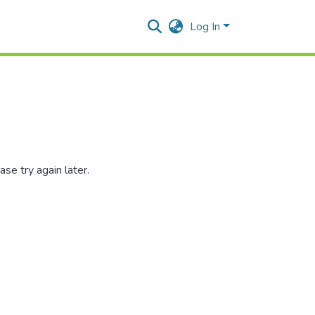
Log In
se try again later.