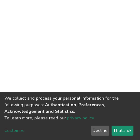
We collect and process your personal information for the
following purposes:
Authentication, Preferences,
Acknowledgement and Statistics
.
To learn more, please read our
privacy policy
.
DSpace software
copyright © 2002-2026
LYRASIS
Customize
Decline
That's ok
Cookie settings
Privacy policy
End User Agreement