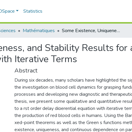
 DSpace
Statistics
Sciences
Mathématiques
Some Existence, Uniqueness, and Stability Results for a Human Erythropoiesis Model with Iterative Terms
ness, and Stability Results fo
ith Iterative Terms
Abstract
During six decades, many scholars have highlighted the si
the investigation on blood cell dynamics for grasping fund
processes and developing new diagnostic and therapeutic 
thesis, we present some qualitative and quantitative resul
to a rst order delay di¤erential equation with iterative te
the production of red blood cells in humans. Using the B
xed-point theorems as well as the Green s functions met
existence, uniqueness, and continuous dependence on par