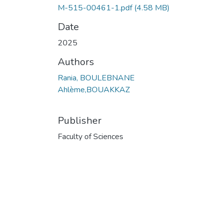
M-515-00461-1.pdf
(4.58 MB)
Date
2025
Authors
Rania, BOULEBNANE
Ahlème,BOUAKKAZ
Publisher
Faculty of Sciences