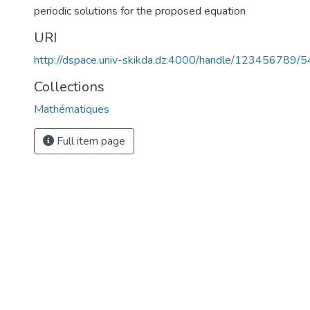
periodic solutions for the proposed equation
URI
http://dspace.univ-skikda.dz:4000/handle/123456789/
Collections
Mathématiques
Full item page