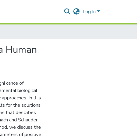
Log In
r a Human
gni cance of
amental biological
approaches. In this
ts for the solutions
rms that describes
anach and Schauder
hod, we discuss the
ameters of positive