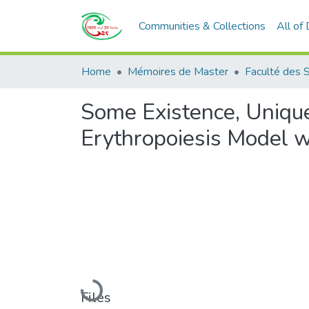
Communities & Collections
All of
Home
Mémoires de Master
Faculté des 
Some Existence, Unique
Erythropoiesis Model w
Loading...
Files