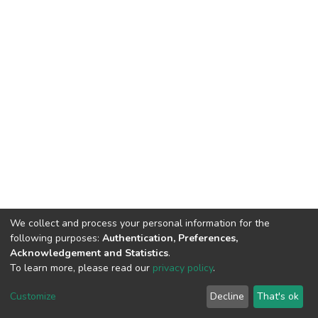
We collect and process your personal information for the
following purposes:
Authentication, Preferences,
Acknowledgement and Statistics
.
To learn more, please read our
privacy policy
.
DSpace software
copyright © 2002-2026
LYRASIS
Customize
Decline
That's ok
Cookie settings
Privacy policy
End User Agreement