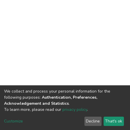
We collect and process your personal information for the
following purposes:
Authentication, Preferences,
Acknowledgement and Statistics
.
To learn more, please read our
privacy policy
.
DSpace software
copyright © 2002-2026
LYRASIS
Customize
Decline
That's ok
Cookie settings
Privacy policy
End User Agreement