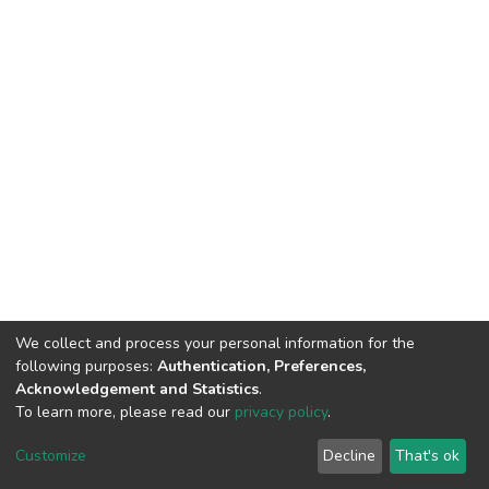
We collect and process your personal information for the
following purposes:
Authentication, Preferences,
Acknowledgement and Statistics
.
To learn more, please read our
privacy policy
.
DSpace software
copyright © 2002-2026
LYRASIS
Customize
Decline
That's ok
Cookie settings
Privacy policy
End User Agreement