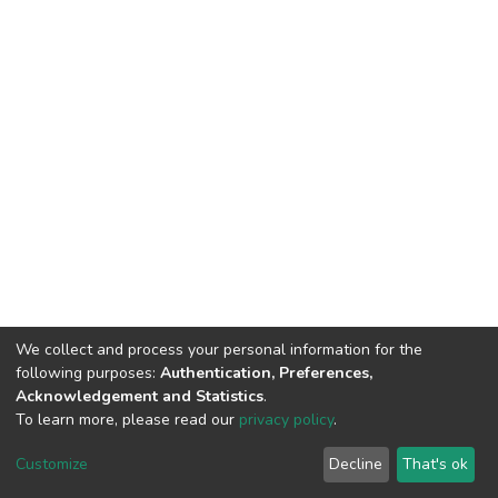
We collect and process your personal information for the
following purposes:
Authentication, Preferences,
Acknowledgement and Statistics
.
To learn more, please read our
privacy policy
.
DSpace software
copyright © 2002-2026
LYRASIS
Customize
Decline
That's ok
Cookie settings
Privacy policy
End User Agreement