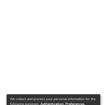
We collect and process your personal information for the
following purposes:
Authentication, Preferences,