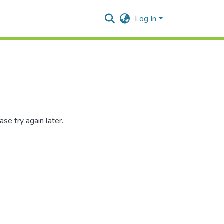
Log In
se try again later.