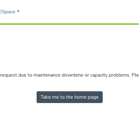
 DSpace
r request due to maintenance downtime or capacity problems. Plea
Take me to the home page