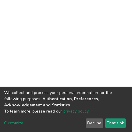
We collect and process your personal information for the
following purposes:
Authentication, Preferences,
Acknowledgement and Statistics
.
To learn more, please read our
privacy policy
.
DSpace software
copyright © 2002-2026
LYRASIS
Customize
Decline
That's ok
Cookie settings
Privacy policy
End User Agreement