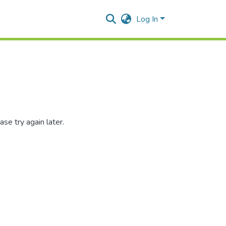
Log In
se try again later.