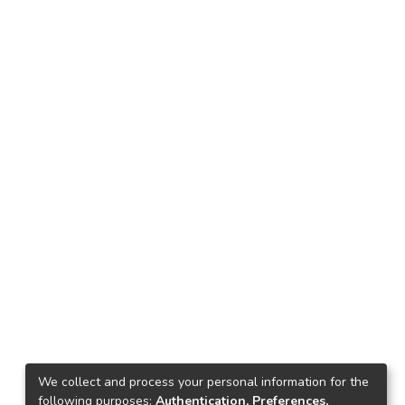
We collect and process your personal information for the
following purposes:
Authentication, Preferences,