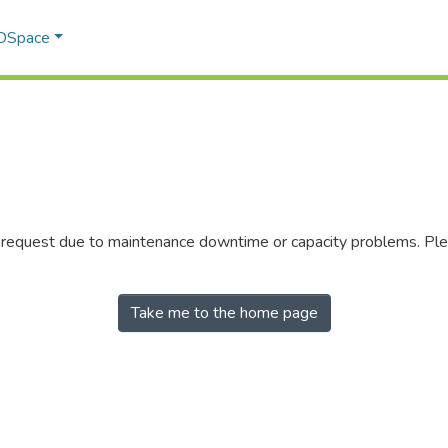
 DSpace
r request due to maintenance downtime or capacity problems. Plea
Take me to the home page