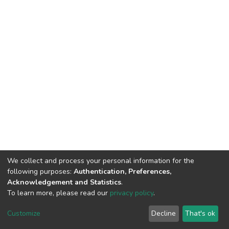
We collect and process your personal information for the
following purposes:
Authentication, Preferences,
Acknowledgement and Statistics
.
To learn more, please read our
privacy policy
.
DSpace software
copyright © 2002-2026
LYRASIS
Customize
Decline
That's ok
Cookie settings
Privacy policy
End User Agreement