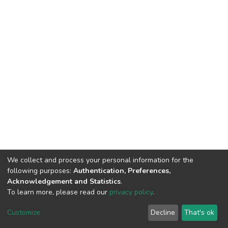
We collect and process your personal information for the
following purposes:
Authentication, Preferences,
Acknowledgement and Statistics
.
To learn more, please read our
privacy policy
.
DSpace software
copyright © 2002-2026
LYRASIS
Customize
Decline
That's ok
Cookie settings
Privacy policy
End User Agreement