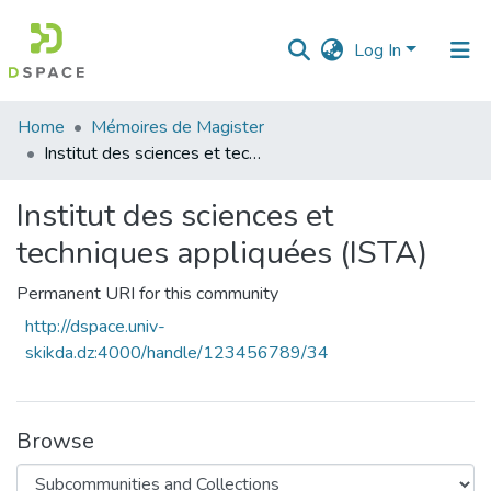
Log In
Communities
Home
Mémoires de Magister
&
Institut des sciences et techniques appliquées (ISTA)
Collections
Institut des sciences et
All of DSpace
techniques appliquées (ISTA)
Statistics
Permanent URI for this community
http://dspace.univ-
skikda.dz:4000/handle/123456789/34
Browse