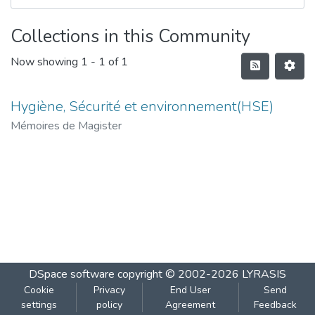
Collections in this Community
Now showing
1 - 1 of 1
Hygiène, Sécurité et environnement(HSE)
Mémoires de Magister
DSpace software
copyright © 2002-2026
LYRASIS
Cookie
Privacy
End User
Send
settings
policy
Agreement
Feedback