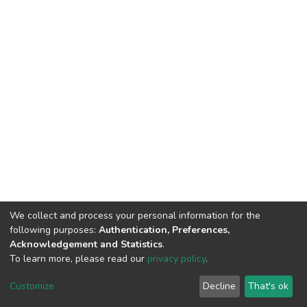
We collect and process your personal information for the
following purposes:
Authentication, Preferences,
Acknowledgement and Statistics
.
To learn more, please read our
privacy policy
.
DSpace software
copyright © 2002-2026
LYRASIS
Customize
Decline
That's ok
Cookie settings
Privacy policy
End User Agreement