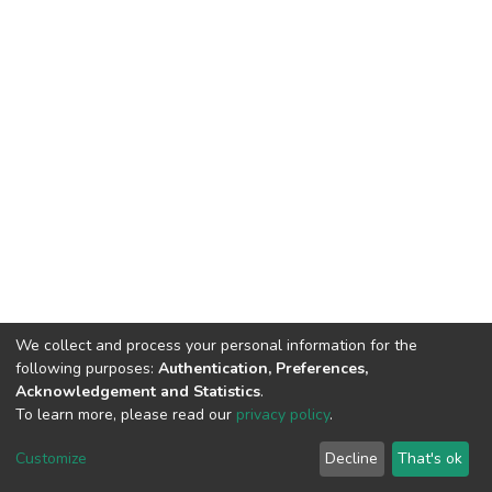
We collect and process your personal information for the
following purposes:
Authentication, Preferences,
Acknowledgement and Statistics
.
To learn more, please read our
privacy policy
.
DSpace software
copyright © 2002-2026
LYRASIS
Customize
Decline
That's ok
Cookie settings
Privacy policy
End User Agreement