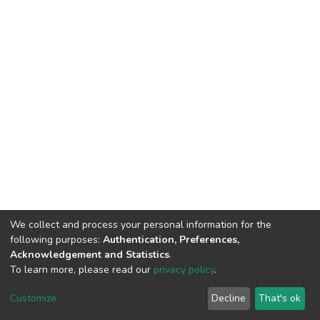
We collect and process your personal information for the
following purposes:
Authentication, Preferences,
Acknowledgement and Statistics
.
To learn more, please read our
privacy policy
.
DSpace software
copyright © 2002-2026
LYRASIS
Customize
Decline
That's ok
Cookie settings
Privacy policy
End User Agreement