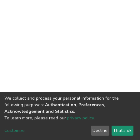
We collect and process your personal information for the
following purposes:
Authentication, Preferences,
Acknowledgement and Statistics
.
To learn more, please read our
privacy policy
.
DSpace software
copyright © 2002-2026
LYRASIS
Customize
Decline
That's ok
Cookie settings
Privacy policy
End User Agreement