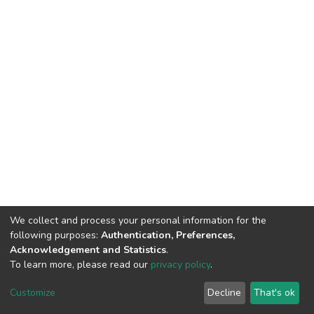
We collect and process your personal information for the
following purposes:
Authentication, Preferences,
Acknowledgement and Statistics
.
To learn more, please read our
privacy policy
.
DSpace software
copyright © 2002-2026
LYRASIS
Customize
Decline
That's ok
Cookie settings
Privacy policy
End User Agreement