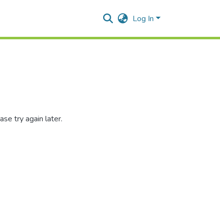
Log In
se try again later.