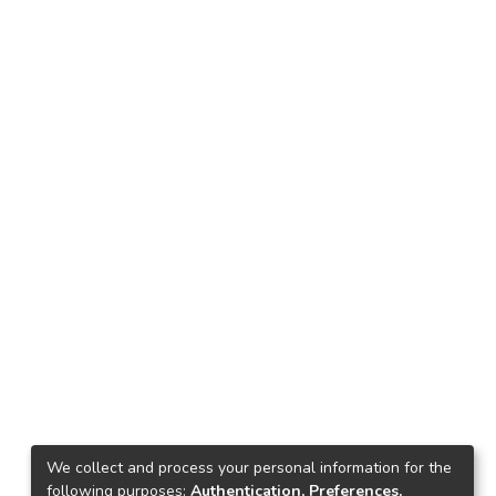
We collect and process your personal information for the
following purposes:
Authentication, Preferences,