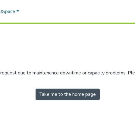
 DSpace
r request due to maintenance downtime or capacity problems. Plea
Take me to the home page