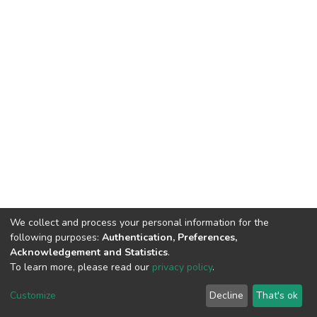
We collect and process your personal information for the
following purposes:
Authentication, Preferences,
Acknowledgement and Statistics
.
To learn more, please read our
privacy policy
.
DSpace software
copyright © 2002-2026
LYRASIS
Customize
Decline
That's ok
Cookie settings
Privacy policy
End User Agreement