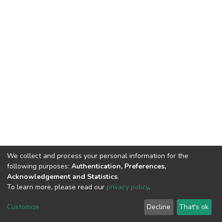
We collect and process your personal information for the
following purposes:
Authentication, Preferences,
Acknowledgement and Statistics
.
To learn more, please read our
privacy policy
.
DSpace software
copyright © 2002-2026
LYRASIS
Customize
Decline
That's ok
Cookie settings
Privacy policy
End User Agreement