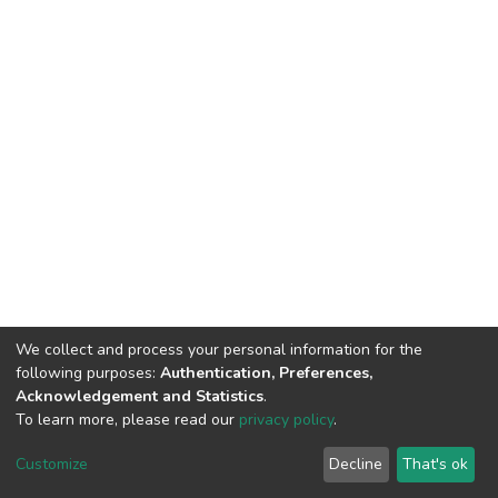
We collect and process your personal information for the
following purposes:
Authentication, Preferences,
Acknowledgement and Statistics
.
To learn more, please read our
privacy policy
.
DSpace software
copyright © 2002-2026
LYRASIS
Customize
Decline
That's ok
Cookie settings
Privacy policy
End User Agreement