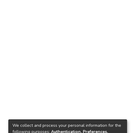
We collect and process your personal information for the
following purposes:
Authentication, Preferences,