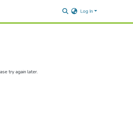
Log In
se try again later.