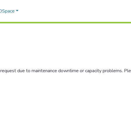
 DSpace
r request due to maintenance downtime or capacity problems. Plea