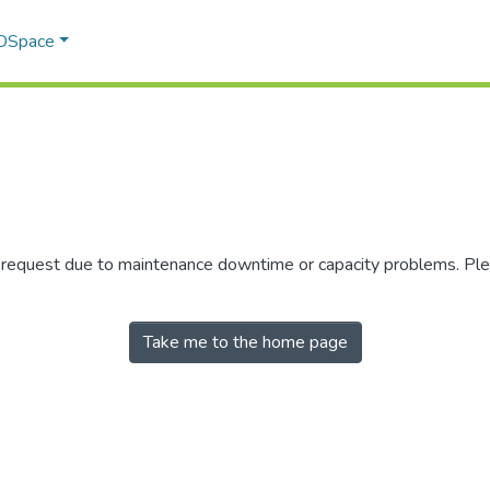
 DSpace
r request due to maintenance downtime or capacity problems. Plea
Take me to the home page