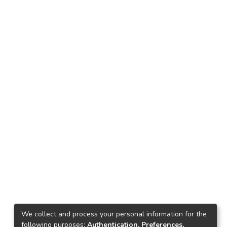
We collect and process your personal information for the
following purposes:
Authentication, Preferences,