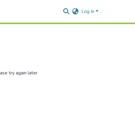
Log In
se try again later.