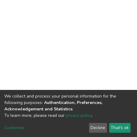
We collect and process your personal information for the
following purposes:
Authentication, Preferences,
Acknowledgement and Statistics
.
To learn more, please read our
privacy policy
.
DSpace software
copyright © 2002-2026
LYRASIS
Customize
Decline
That's ok
Cookie settings
Privacy policy
End User Agreement