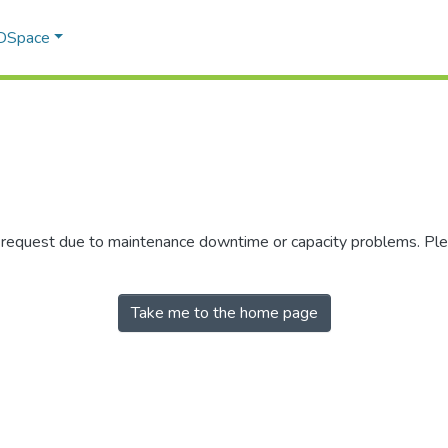
 DSpace
r request due to maintenance downtime or capacity problems. Plea
Take me to the home page