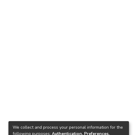
We collect and process your personal information for the
following purposes:
Authentication, Preferences,