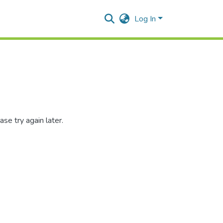
Log In
se try again later.