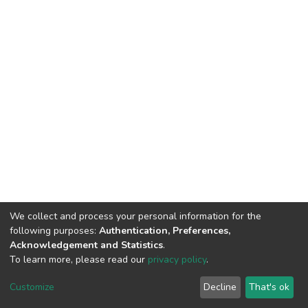
We collect and process your personal information for the
following purposes:
Authentication, Preferences,
Acknowledgement and Statistics
.
To learn more, please read our
privacy policy
.
DSpace software
copyright © 2002-2026
LYRASIS
Customize
Decline
That's ok
Cookie settings
Privacy policy
End User Agreement