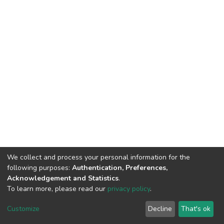
We collect and process your personal information for the
following purposes:
Authentication, Preferences,
Acknowledgement and Statistics
.
To learn more, please read our
privacy policy
.
DSpace software
copyright © 2002-2026
LYRASIS
Customize
Decline
That's ok
Cookie settings
Privacy policy
End User Agreement