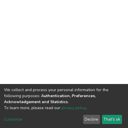
We collect and process your personal information for the
following purposes:
Authentication, Preferences,
Acknowledgement and Statistics
.
To learn more, please read our
privacy policy
.
DSpace software
copyright © 2002-2026
LYRASIS
Customize
Decline
That's ok
Cookie settings
Privacy policy
End User Agreement