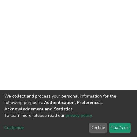
We collect and process your personal information for the
following purposes:
Authentication, Preferences,
Acknowledgement and Statistics
.
To learn more, please read our
privacy policy
.
DSpace software
copyright © 2002-2026
LYRASIS
Customize
Decline
That's ok
Cookie settings
Privacy policy
End User Agreement