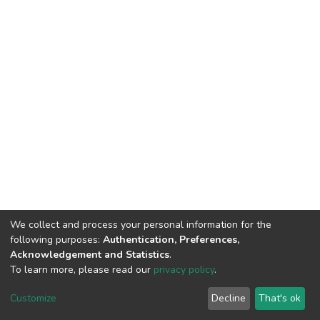
We collect and process your personal information for the
following purposes:
Authentication, Preferences,
Acknowledgement and Statistics
.
To learn more, please read our
privacy policy
.
DSpace software
copyright © 2002-2026
LYRASIS
Customize
Decline
That's ok
Cookie settings
Privacy policy
End User Agreement