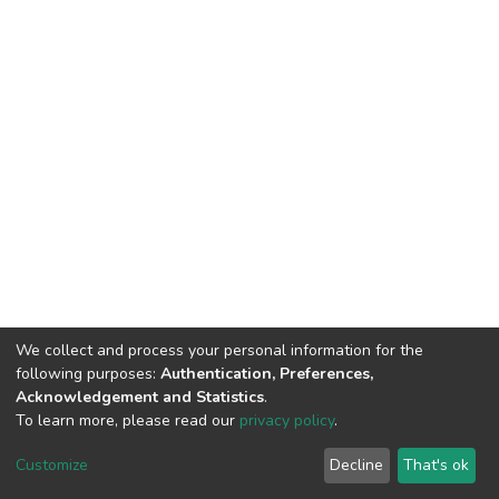
We collect and process your personal information for the
following purposes:
Authentication, Preferences,
Acknowledgement and Statistics
.
To learn more, please read our
privacy policy
.
DSpace software
copyright © 2002-2026
LYRASIS
Customize
Decline
That's ok
Cookie settings
Privacy policy
End User Agreement