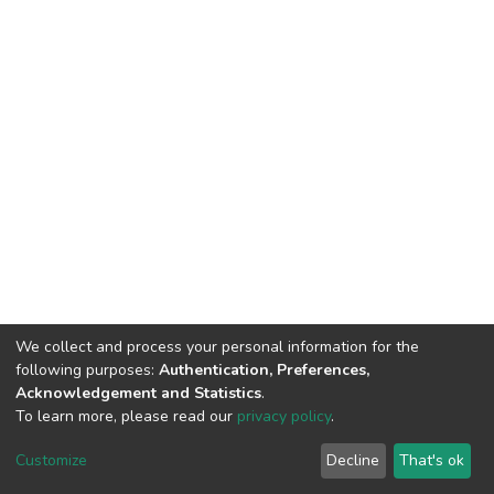
We collect and process your personal information for the
following purposes:
Authentication, Preferences,
Acknowledgement and Statistics
.
To learn more, please read our
privacy policy
.
DSpace software
copyright © 2002-2026
LYRASIS
Customize
Decline
That's ok
Cookie settings
Privacy policy
End User Agreement