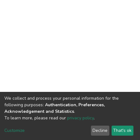
We collect and process your personal information for the
following purposes:
Authentication, Preferences,
Acknowledgement and Statistics
.
To learn more, please read our
privacy policy
.
DSpace software
copyright © 2002-2026
LYRASIS
Customize
Decline
That's ok
Cookie settings
Privacy policy
End User Agreement