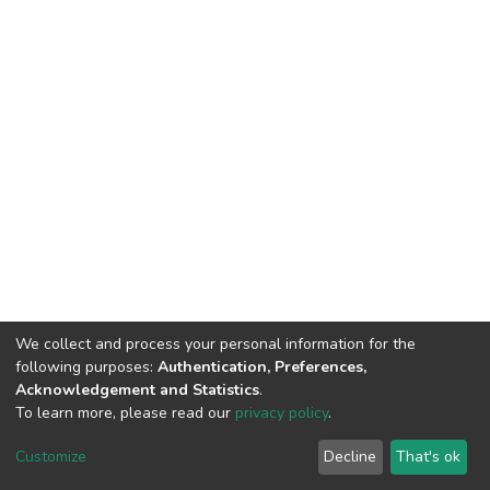
We collect and process your personal information for the
following purposes:
Authentication, Preferences,
Acknowledgement and Statistics
.
To learn more, please read our
privacy policy
.
DSpace software
copyright © 2002-2026
LYRASIS
Customize
Decline
That's ok
Cookie settings
Privacy policy
End User Agreement