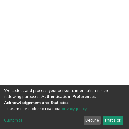
We collect and process your personal information for the
following purposes:
Authentication, Preferences,
Acknowledgement and Statistics
.
To learn more, please read our
privacy policy
.
DSpace software
copyright © 2002-2026
LYRASIS
Customize
Decline
That's ok
Cookie settings
Privacy policy
End User Agreement